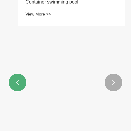
Container swimming pool
View More >>

