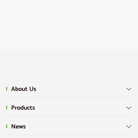
About Us

Products

News
