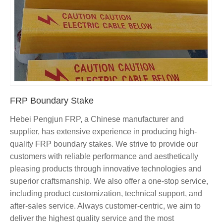
FRP Boundary Stake
Hebei Pengjun FRP, a Chinese manufacturer and
supplier, has extensive experience in producing high-
quality FRP boundary stakes. We strive to provide our
customers with reliable performance and aesthetically
pleasing products through innovative technologies and
superior craftsmanship. We also offer a one-stop service,
including product customization, technical support, and
after-sales service. Always customer-centric, we aim to
deliver the highest quality service and the most