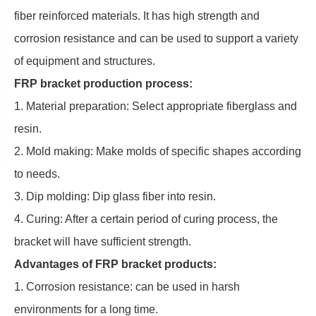
fiber reinforced materials. It has high strength and
corrosion resistance and can be used to support a variety
of equipment and structures.
FRP bracket production process:
1. Material preparation: Select appropriate fiberglass and
resin.
2. Mold making: Make molds of specific shapes according
to needs.
3. Dip molding: Dip glass fiber into resin.
4. Curing: After a certain period of curing process, the
bracket will have sufficient strength.
Advantages of FRP bracket products:
1. Corrosion resistance: can be used in harsh
environments for a long time.