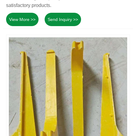
satisfactory products.
View More >>
Send Inquiry >>