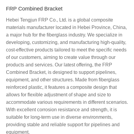
FRP Combined Bracket
Hebei Tengjun FRP Co., Ltd. is a global composite
materials manufacturer located in Hebei Province, China,
a major hub for the fiberglass industry. We specialize in
developing, customizing, and manufacturing high-quality,
cost-effective products tailored to meet the specific needs
of our customers, aiming to create value through our
products and services. Our latest offering, the FRP
Combined Bracket, is designed to support pipelines,
equipment, and other structures. Made from fiberglass
reinforced plastic, it features a composite design that
allows for flexible adjustment of shape and size to
accommodate various requirements in different scenarios.
With excellent corrosion resistance and strength, it is
suitable for long-term use in diverse environments,
providing stable and reliable support for pipelines and
equipment.