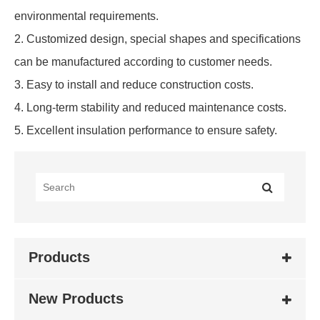
environmental requirements.
2. Customized design, special shapes and specifications
can be manufactured according to customer needs.
3. Easy to install and reduce construction costs.
4. Long-term stability and reduced maintenance costs.
5. Excellent insulation performance to ensure safety.
Products
New Products