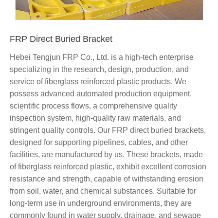
FRP Direct Buried Bracket
Hebei Tengjun FRP Co., Ltd. is a high-tech enterprise
specializing in the research, design, production, and
service of fiberglass reinforced plastic products. We
possess advanced automated production equipment,
scientific process flows, a comprehensive quality
inspection system, high-quality raw materials, and
stringent quality controls. Our FRP direct buried brackets,
designed for supporting pipelines, cables, and other
facilities, are manufactured by us. These brackets, made
of fiberglass reinforced plastic, exhibit excellent corrosion
resistance and strength, capable of withstanding erosion
from soil, water, and chemical substances. Suitable for
long-term use in underground environments, they are
commonly found in water supply, drainage, and sewage