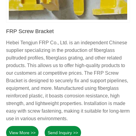
FRP Screw Bracket
Hebei Tengjun FRP Co., Ltd. is an independent Chinese
supplier specializing in the production of fiberglass
pultruded profiles, fiberglass grating, and other related
products. This allows us to offer high-quality products to
our customers at competitive prices. The FRP Screw
Bracket is designed to securely fix and support pipelines,
equipment, and more. Manufactured using fiberglass
reinforced plastic, it boasts corrosion resistance, high
strength, and lightweight properties. Installation is made
easy with screw fastening, making it suitable for long-term
use in various environments.
View More >>
Send Inquiry >>