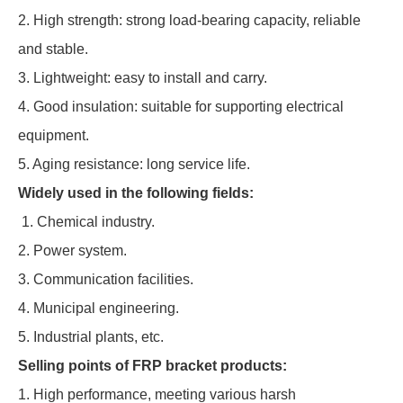
2. High strength: strong load-bearing capacity, reliable
and stable.
3. Lightweight: easy to install and carry.
4. Good insulation: suitable for supporting electrical
equipment.
5. Aging resistance: long service life.
Widely used in the following fields:
1. Chemical industry.
2. Power system.
3. Communication facilities.
4. Municipal engineering.
5. Industrial plants, etc.
Selling points of FRP bracket products:
1. High performance, meeting various harsh