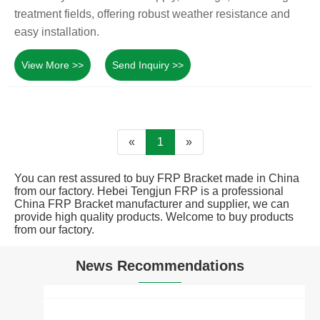
treatment fields, offering robust weather resistance and
easy installation.
View More >>
Send Inquiry >>
«
1
»
You can rest assured to buy FRP Bracket made in China
from our factory. Hebei Tengjun FRP is a professional
China FRP Bracket manufacturer and supplier, we can
provide high quality products. Welcome to buy products
from our factory.
News Recommendations