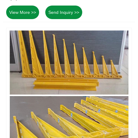
View More >>
Send Inquiry >>