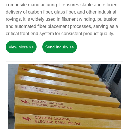
composite manufacturing. It ensures stable and efficient
delivery of carbon fiber, glass fiber, and other industrial
rovings. It is widely used in filament winding, pultrusion,
and automated fiber placement processes, serving as a
critical front-end system for consistent product quality.
View More >>
Send Inquiry >>