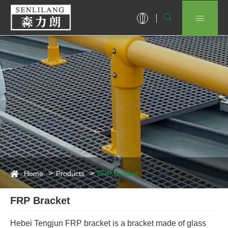


Home
Products
FRP Bracket
FRP Bracket
Hebei Tengjun FRP bracket is a bracket made of glass