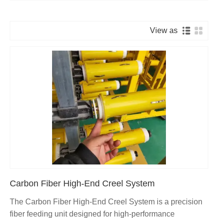
View as
Carbon Fiber High-End Creel System
The Carbon Fiber High-End Creel System is a precision
fiber feeding unit designed for high-performance