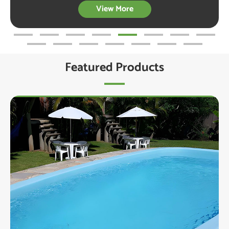
View More
Featured Products