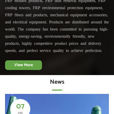
FRP molded products, FRP dust removal equipment, FRP
cooling towers, FRP environmental protection equipment,
FRP fibers and products, mechanical equipment accessories,
and electrical equipment. Products are distributed around the
world. The company has been committed to pursuing high-
quality, energy-saving, environmentally friendly, new
products, highly competitive product prices and delivery
speeds, and perfect service quality to achieve perfection.
View More
News
07
05