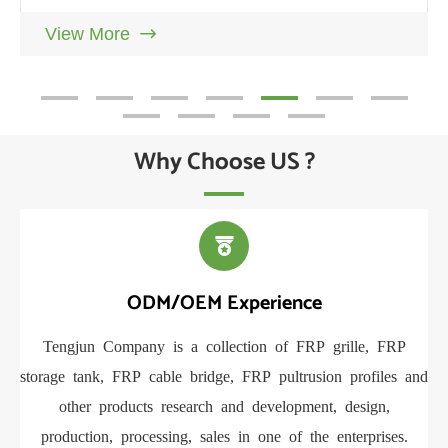
and Launches New R&D Testing
View More

Why Choose US ?

ODM/OEM Experience
Tengjun Company is a collection of FRP grille, FRP
Ou
storage tank, FRP cable bridge, FRP pultrusion profiles and
FR
other products research and development, design,
se
production, processing, sales in one of the enterprises.