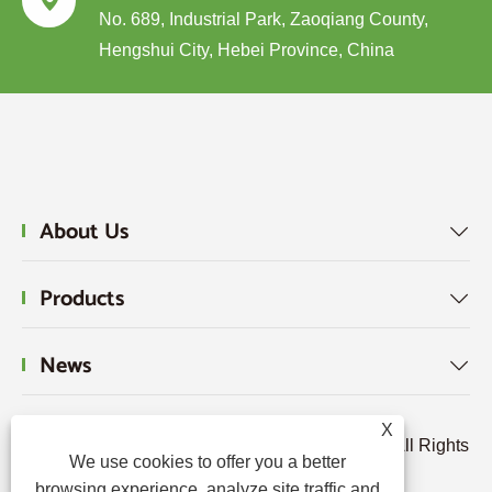

No. 689, Industrial Park, Zaoqiang County,
Hengshui City, Hebei Province, China
About Us

Products

News

X
Copyright © 2024 Hebei Tengjun FRP Co., Ltd. All Rights
We use cookies to offer you a better
Reserved.
browsing experience, analyze site traffic and