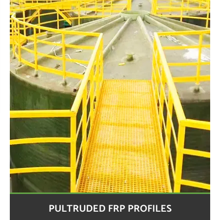
PULTRUDED FRP PROFILES