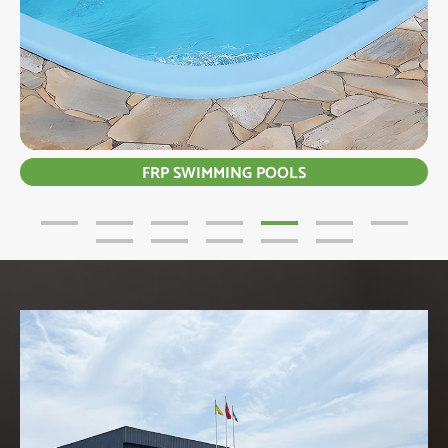
FRP SWIMMING POOLS