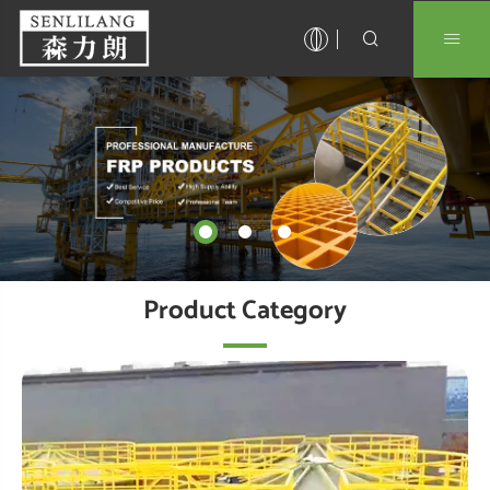


Product Category