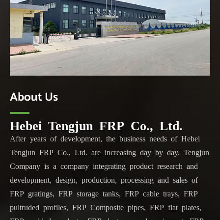
About Us
Hebei Tengjun FRP Co., Ltd.
After years of development, the business needs of Hebei
Tengjun FRP Co., Ltd. are increasing day by day. Tengjun
Company is a company integrating product research and
development, design, production, processing and sales of
FRP gratings, FRP storage tanks, FRP cable trays, FRP
pultruded profiles, FRP Composite pipes, FRP flat plates,