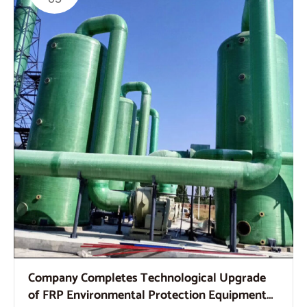
Company Completes Technological Upgrade
of FRP Environmental Protection Equipment