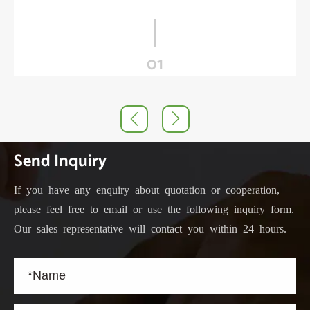
01


Send Inquiry
If you have any enquiry about quotation or cooperation,
please feel free to email or use the following inquiry form.
Our sales representative will contact you within 24 hours.