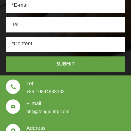
SUBMIT
Tel:

+86-19844883333
E-mail:

hbtj@tengjunfrp.com
Address