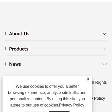
About Us

Products

News

X
Copyright © 2024 Hebei Tengjun FRP Co., Ltd. All Rights
We use cookies to offer you a better
Reserved.
browsing experience, analyze site traffic and
Links
|
Sitemap
|
RSS
|
XML
|
Privacy Policy
personalize content. By using this site, you
agree to our use of cookies.
Privacy Policy
|