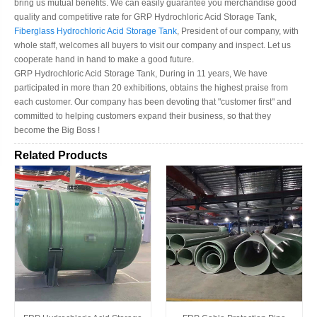
bring us mutual benefits. We can easily guarantee you merchandise good
quality and competitive rate for GRP Hydrochloric Acid Storage Tank,
Fiberglass Hydrochloric Acid Storage Tank
, President of our company, with
whole staff, welcomes all buyers to visit our company and inspect. Let us
cooperate hand in hand to make a good future.
GRP Hydrochloric Acid Storage Tank, During in 11 years, We have
participated in more than 20 exhibitions, obtains the highest praise from
each customer. Our company has been devoting that "customer first" and
committed to helping customers expand their business, so that they
become the Big Boss !
Related Products