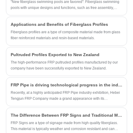
pressure resistance, which can effectively
"New fiberglass swimming pools are favored": Fiberglass swimming
isolate the oil-water mixture, protect the
pools with unique designs and functions, such as free assembly,
environment and reduce environmental
good water tightness, and beautiful appearance, are favored by
pollution.
consumers, and market demand continues to rise.
Applications and Benefits of Fiberglass Profiles
Fiberglass profiles are a type of composite material made from glass
fiber reinforced materials and resin-based materials.
Pultruded Profiles Exported to New Zealand
The high-performance FRP pultruded profiles manufactured by our
company have been successfully exported to New Zealand.
FRP Pipe is driving technological progress in the industry, opening a new chapter in the application of new materials.
Recently, at a highly anticipated FRP Pipe industry exhibition, Hebei
Tengjun FRP Company made a grand appearance with its
outstanding range of FRP Pipe products. Thanks to their superior
performance characteristics, the products stood out in the fiercely
The Difference Between FRP Signs and Traditional Metal Signage
competitive pipeline market, earning widespread praise and great
attention from industry professionals. The company's booth was
FRP Signs are a type of signage made from high quality fiberglass.
bustling with activity, with a constant stream of visitors, fully
This material is typically weather and corrosion resistant and can