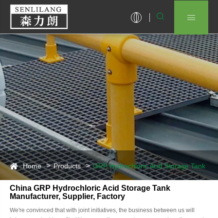


Home
Products
GRP Hydrochloric Acid Storage Tank
China GRP Hydrochloric Acid Storage Tank
Manufacturer, Supplier, Factory
We're convinced that with joint initiatives, the business between us will