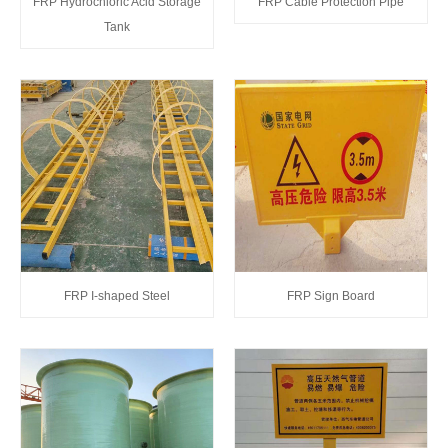
FRP Hydrochloric Acid Storage
FRP Cable Protection Pipe
Tank
FRP I-shaped Steel
FRP Sign Board