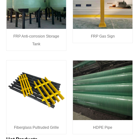
FRP Anti-corrosion Storage
FRP Gas Sign
Tank
Fiberglass Pultruded Grille
HDPE Pipe