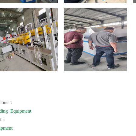
ious :
ding Equipment
t :
ipment