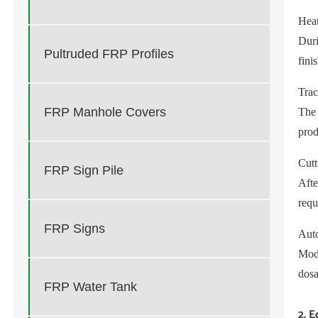
Hea
Duri
Pultruded FRP Profiles
fini
Trac
FRP Manhole Covers
The 
prod
Cutt
FRP Sign Pile
Afte
requ
FRP Signs
Auto
Mode
dosa
FRP Water Tank
2. 