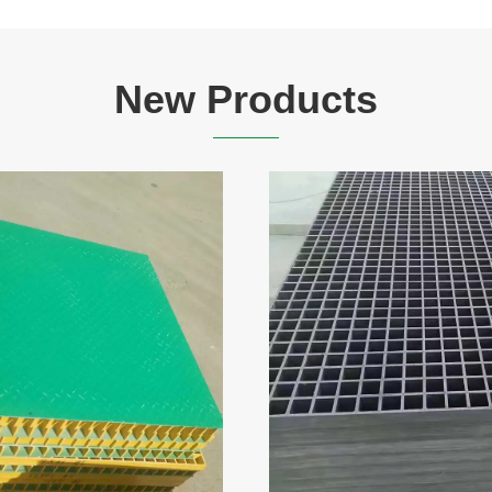
New Products