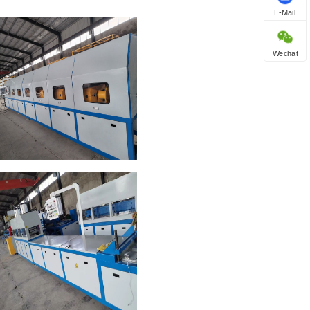
E-Mail
Wechat