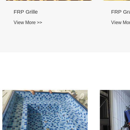
Corrosion Resistant FRP
Fibergla
Structural Profiles
View Mo
Manufacturer
View More >>