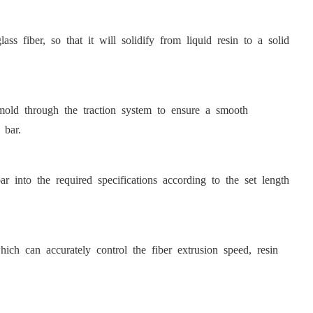
ss fiber, so that it will solidify from liquid resin to a solid
 mold through the traction system to ensure a smooth
 bar.
r into the required specifications according to the set length
h can accurately control the fiber extrusion speed, resin