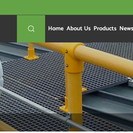
Home
About Us
Products
New
