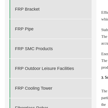
FRP Bracket
Eff
whic
FRP Pipe
Stab
The 
accu
FRP SMC Products
Ener
The
prod
FRP Outdoor Leisure Facilities
3. S
FRP Cooling Tower
The
part
the 
Fiberglass Rebar