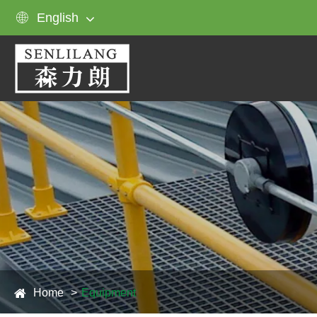

English
Home
Equipment