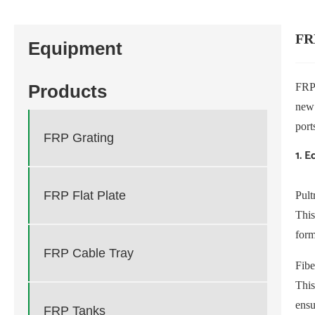
FR
Equipment
FRP 
Products
new 
port
FRP Grating
1. 
FRP Flat Plate
Pult
This
for
FRP Cable Tray
Fibe
This
ensu
FRP Tanks