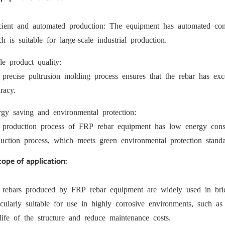
icient and automated production: The equipment has automated con
h is suitable for large-scale industrial production.
le product quality:
precise pultrusion molding process ensures that the rebar has excel
racy.
gy saving and environmental protection:
 production process of FRP rebar equipment has low energy cons
uction process, which meets green environmental protection standa
cope of application:
 rebars produced by FRP rebar equipment are widely used in bridg
icularly suitable for use in highly corrosive environments, such as
life of the structure and reduce maintenance costs.