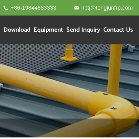
+86-19844883333
hbtj@tengjunfrp.com


s
Download
Equipment
Send Inquiry
Contact Us