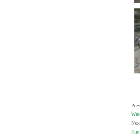
Prev
Win
Nex
Equ