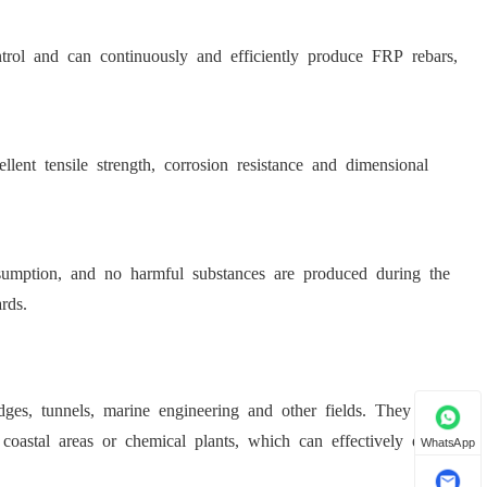
trol and can continuously and efficiently produce FRP rebars,
lent tensile strength, corrosion resistance and dimensional
umption, and no harmful substances are produced during the
rds.
es, tunnels, marine engineering and other fields. They are
 coastal areas or chemical plants, which can effectively extend
WhatsApp