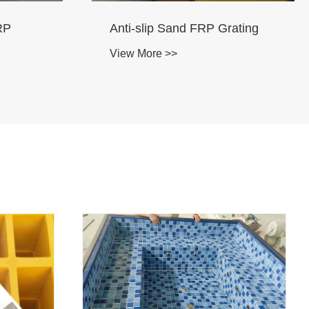
Anti-slip FRP Grating
View More >>