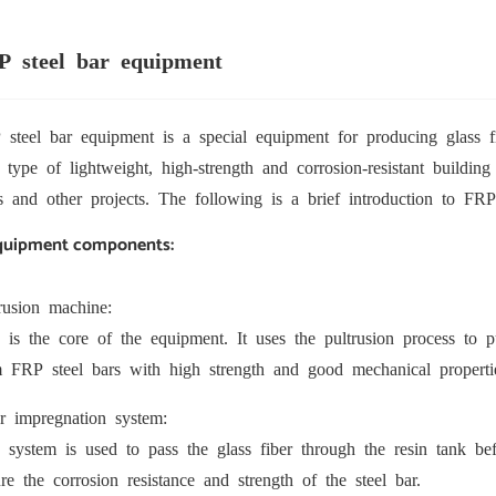
P steel bar equipment
steel bar equipment is a special equipment for producing glass fi
type of lightweight, high-strength and corrosion-resistant buildin
s and other projects. The following is a brief introduction to FRP
Equipment components:
rusion machine:
 is the core of the equipment. It uses the pultrusion process to 
m FRP steel bars with high strength and good mechanical properti
r impregnation system:
 system is used to pass the glass fiber through the resin tank befo
re the corrosion resistance and strength of the steel bar.