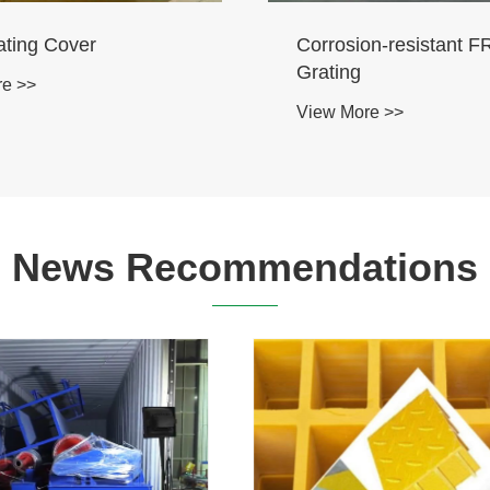
ss Profiles
Composite Profiles
re >>
View More >>
News Recommendations