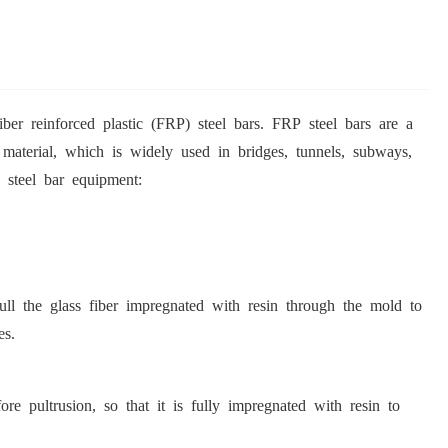
ber reinforced plastic (FRP) steel bars. FRP steel bars are a
g material, which is widely used in bridges, tunnels, subways,
 steel bar equipment:
pull the glass fiber impregnated with resin through the mold to
es.
re pultrusion, so that it is fully impregnated with resin to