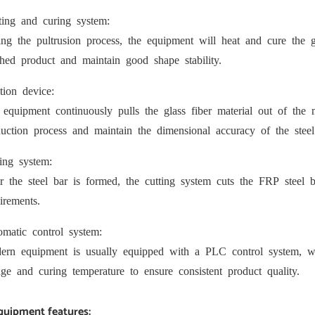
ting and curing system:
ng the pultrusion process, the equipment will heat and cure the gla
shed product and maintain good shape stability.
tion device:
equipment continuously pulls the glass fiber material out of the
uction process and maintain the dimensional accuracy of the steel
ing system:
r the steel bar is formed, the cutting system cuts the FRP steel ba
irements.
matic control system:
rn equipment is usually equipped with a PLC control system, whic
ge and curing temperature to ensure consistent product quality.
Equipment features: