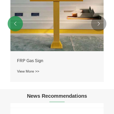


FRP Gas Sign
View More >>
News Recommendations