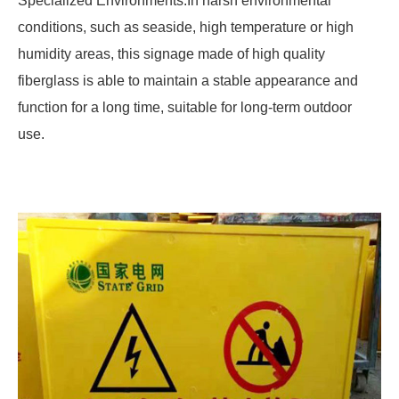
Specialized Environments:In harsh environmental
conditions, such as seaside, high temperature or high
humidity areas, this signage made of high quality
fiberglass is able to maintain a stable appearance and
function for a long time, suitable for long-term outdoor
use.