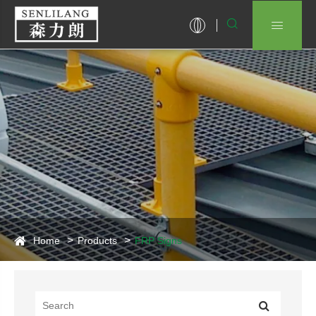


Home
Products
FRP Signs