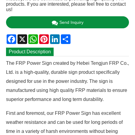
products. If you are interested, please feel free to contact
us!
Send Inquiry
Facebook
X
WhatsApp
Pinterest
LinkedIn
Share
Product Description
The FRP Power Sign created by Hebei Tengjun FRP Co.,
Ltd. is a high-quality, durable sign product specifically
designed for use in the power industry. The sign is
manufactured using high quality FRP materials to ensure
superior performance and long term durability.
First and foremost, our FRP Power Sign has excellent
weather resistance and can be used for long periods of
time in a variety of harsh environments without being