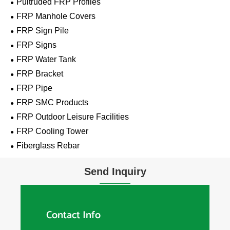
Pultruded FRP Profiles
FRP Manhole Covers
FRP Sign Pile
FRP Signs
FRP Water Tank
FRP Bracket
FRP Pipe
FRP SMC Products
FRP Outdoor Leisure Facilities
FRP Cooling Tower
Fiberglass Rebar
Send Inquiry
Contact Info