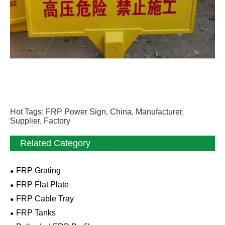
Hot Tags: FRP Power Sign, China, Manufacturer,
Supplier, Factory
Related Category
FRP Grating
FRP Flat Plate
FRP Cable Tray
FRP Tanks