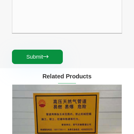
Submit

Related Products