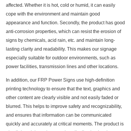
affected. Whether it is hot, cold or humid, it can easily
cope with the environment and maintain good
appearance and function. Secondly, the product has good
anti-corrosion properties, which can resist the erosion of
signs by chemicals, acid rain, etc. and maintain long-
lasting clarity and readability. This makes our signage
especially suitable for outdoor environments, such as
power facilities, transmission lines and other locations.
In addition, our FRP Power Signs use high-definition
printing technology to ensure that the text, graphics and
other content are clearly visible and not easily faded or
blurred. This helps to improve safety and recognizability,
and ensures that information can be communicated
quickly and accurately at critical moments. The product is