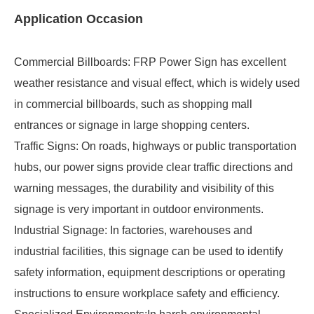
Application Occasion
Commercial Billboards: FRP Power Sign has excellent
weather resistance and visual effect, which is widely used
in commercial billboards, such as shopping mall
entrances or signage in large shopping centers.
Traffic Signs: On roads, highways or public transportation
hubs, our power signs provide clear traffic directions and
warning messages, the durability and visibility of this
signage is very important in outdoor environments.
Industrial Signage: In factories, warehouses and
industrial facilities, this signage can be used to identify
safety information, equipment descriptions or operating
instructions to ensure workplace safety and efficiency.