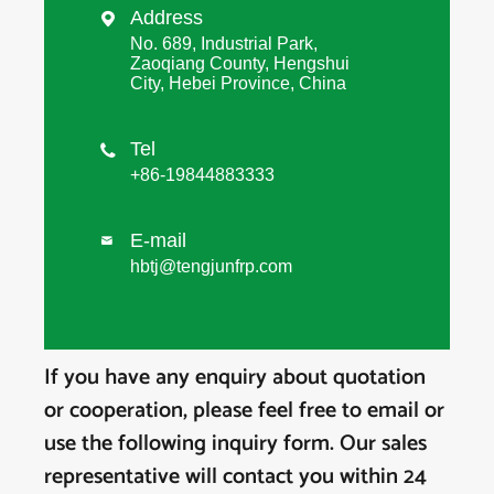
Address

No. 689, Industrial Park,
Zaoqiang County, Hengshui
City, Hebei Province, China
Tel

+86-19844883333
E-mail

hbtj@tengjunfrp.com
If you have any enquiry about quotation
or cooperation, please feel free to email or
use the following inquiry form. Our sales
representative will contact you within 24