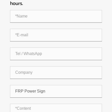
hours.