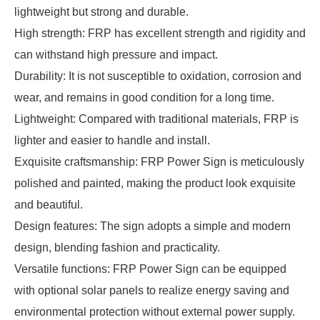
lightweight but strong and durable.
High strength: FRP has excellent strength and rigidity and
can withstand high pressure and impact.
Durability: It is not susceptible to oxidation, corrosion and
wear, and remains in good condition for a long time.
Lightweight: Compared with traditional materials, FRP is
lighter and easier to handle and install.
Exquisite craftsmanship: FRP Power Sign is meticulously
polished and painted, making the product look exquisite
and beautiful.
Design features: The sign adopts a simple and modern
design, blending fashion and practicality.
Versatile functions: FRP Power Sign can be equipped
with optional solar panels to realize energy saving and
environmental protection without external power supply.