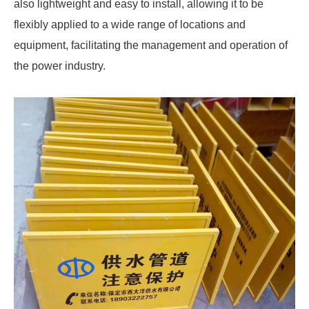
also lightweight and easy to install, allowing it to be
flexibly applied to a wide range of locations and
equipment, facilitating the management and operation of
the power industry.