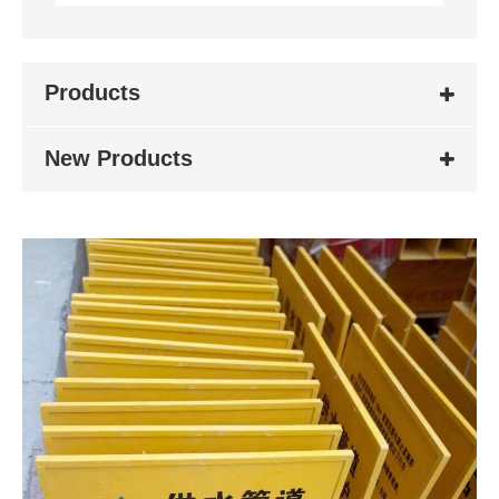
Products
New Products