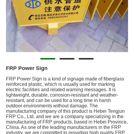
FRP Power Sign
FRP Power Sign is a kind of signage made of fiberglass
reinforced plastic, which is usually used for marking
electric facilities and related warning messages. It is
lightweight, durable, corrosion-resistant and weather-
resistant, and can be used for a long time in harsh
outdoor environments without damage. The
manufacturing company of this product is Hebei Tengjun
FRP Co., Ltd. and we are a company specializing in the
manufacturing of FRP products, based in Hebei Province,
China. As one of the leading manufacturers in the FRP
industry, we are committed to providing high quality FRP