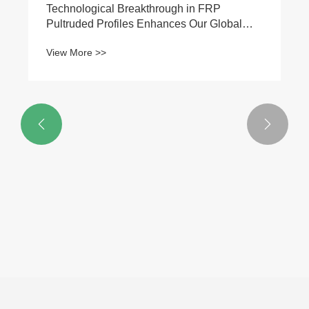


Technological Breakthrough in FRP
Pultruded Profiles Enhances Our Global
Market Competitiveness
View More >>