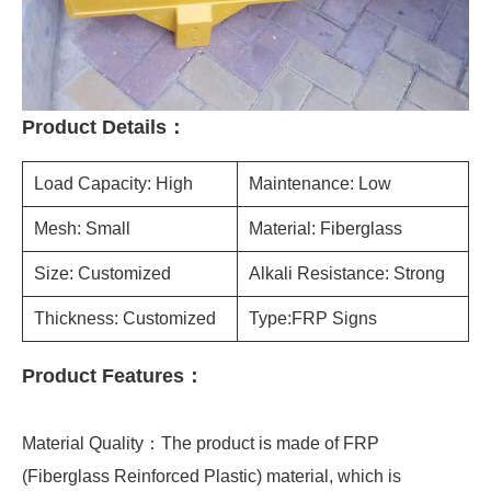
Product Details：
Load Capacity: High
Maintenance: Low
Mesh: Small
Material: Fiberglass
Size: Customized
Alkali Resistance: Strong
Thickness: Customized
Type:FRP Signs
Product Features：
Material Quality：The product is made of FRP
(Fiberglass Reinforced Plastic) material, which is