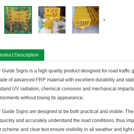
roduct Description
Guide Signs is a high quality product designed for road traffic
ade of advanced FRP material with excellent durability and stabi
stand UV radiation, chemical corrosion and mechanical impacts, s
ronments without losing its appearance.
Guide Signs are designed to be both practical and visible. The 
quickly and accurately understand the road conditions, thus impro
r scheme and clear text ensure visibility in all weather and light