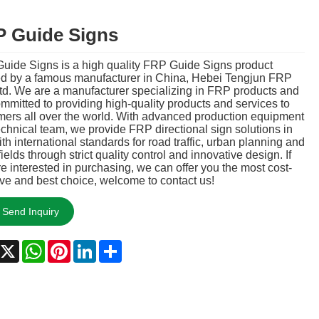
 Guide Signs
uide Signs is a high quality FRP Guide Signs product
ed by a famous manufacturer in China, Hebei Tengjun FRP
td. We are a manufacturer specializing in FRP products and
mmitted to providing high-quality products and services to
mers all over the world. With advanced production equipment
chnical team, we provide FRP directional sign solutions in
ith international standards for road traffic, urban planning and
fields through strict quality control and innovative design. If
e interested in purchasing, we can offer you the most cost-
ive and best choice, welcome to contact us!
Send Inquiry
acebook
X
WhatsApp
Pinterest
LinkedIn
Share