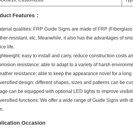
duct Features：
terial qualities: FRP Guide Signs are made of FRP (Fiberglass Re
her-resistant, etc. Meanwhile, it also has the advantages of smo
ice life.
ghtweight: easy to install and carry, reduce construction costs an
rrosion resistance: able to adapt to a variety of harsh environme
ather resistance: able to keep the appearance novel for a long t
versified design: different shapes, sizes and patterns can be cu
age can be equipped with optional LED lights to improve visibil
versified functions: We offer a wide range of Guide Signs with d
n.
lication Occasion