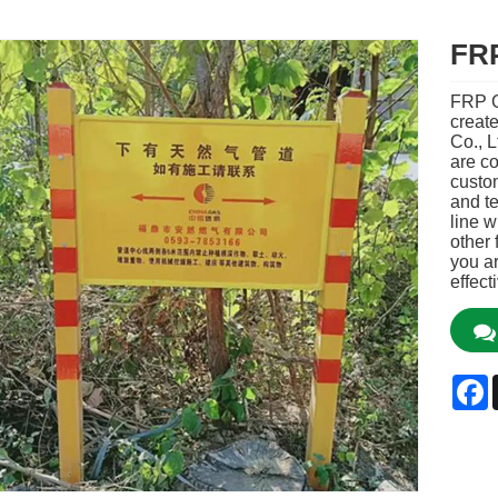
FRP
FRP G
creat
Co., L
are co
custo
and te
line w
other 
you ar
effect
F