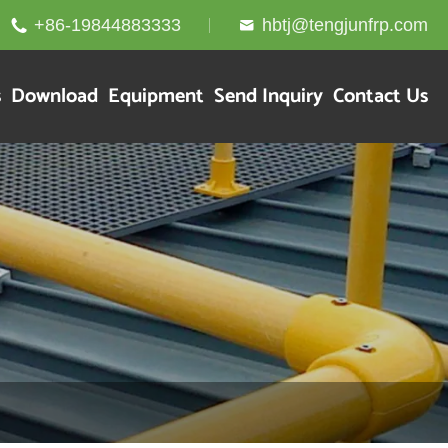
+86-19844883333
hbtj@tengjunfrp.com


s
Download
Equipment
Send Inquiry
Contact Us