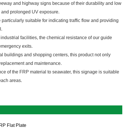
eway and highway signs because of their durability and low
ns and prolonged UV exposure.
particularly suitable for indicating traffic flow and providing
l.
industrial facilities, the chemical resistance of our guide
emergency exits.
buildings and shopping centers, this product not only
of replacement and maintenance.
ce of the FRP material to seawater, this signage is suitable
beach areas.
RP Flat Plate