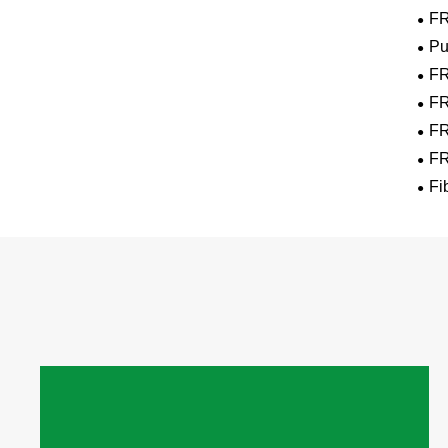
FR
Pu
FR
FR
FR
FR
Fi