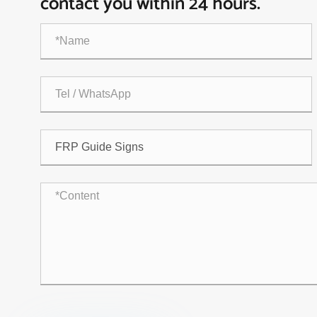
contact you within 24 hours.