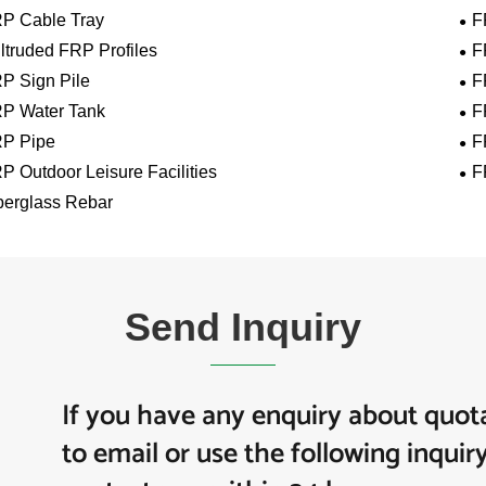
P Cable Tray
F
ltruded FRP Profiles
F
P Sign Pile
F
P Water Tank
F
P Pipe
F
P Outdoor Leisure Facilities
F
berglass Rebar
Send Inquiry
If you have any enquiry about quota
to email or use the following inquir