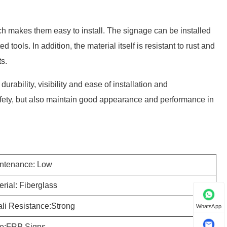
ch makes them easy to install. The signage can be installed
tools. In addition, the material itself is resistant to rust and
s.
urability, visibility and ease of installation and
 safety, but also maintain good appearance and performance in
ntenance: Low
erial: Fiberglass
ali Resistance:Strong
WhatsApp
e:FRP Signs