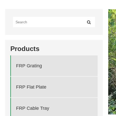
Products
FRP Grating
FRP Flat Plate
FRP Cable Tray