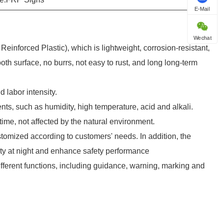
E-Mail
Wechat
inforced Plastic), which is lightweight, corrosion-resistant,
oth surface, no burrs, not easy to rust, and long long-term
d labor intensity.
nts, such as humidity, high temperature, acid and alkali.
ime, not affected by the natural environment.
stomized according to customers' needs. In addition, the
ity at night and enhance safety performance
ifferent functions, including guidance, warning, marking and