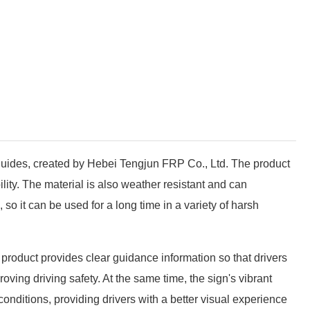
 guides, created by Hebei Tengjun FRP Co., Ltd. The product
lity. The material is also weather resistant and can
o it can be used for a long time in a variety of harsh
product provides clear guidance information so that drivers
ving driving safety. At the same time, the sign's vibrant
 conditions, providing drivers with a better visual experience