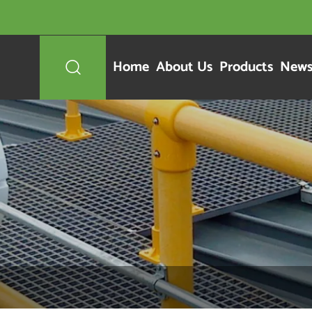
Home
About Us
Products
New
