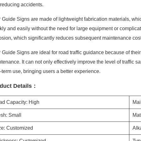
reducing accidents.
Guide Signs are made of lightweight fabrication materials, whi
kly and easily without the need for large equipment or complicated 
osion, which significantly reduces subsequent maintenance cost
Guide Signs are ideal for road traffic guidance because of their d
tenance. It can not only effectively improve the level of traffic
-term use, bringing users a better experience.
duct Details：
ad Capacity: High
Mai
sh: Small
Mat
ze: Customized
Alk
ickness: Customized
Typ