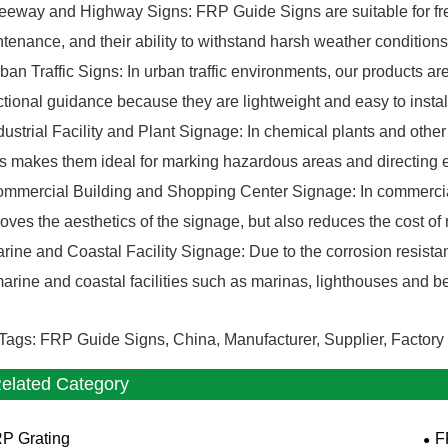
eeway and Highway Signs: FRP Guide Signs are suitable for fre
tenance, and their ability to withstand harsh weather conditio
ban Traffic Signs: In urban traffic environments, our products are 
ctional guidance because they are lightweight and easy to instal
dustrial Facility and Plant Signage: In chemical plants and other 
s makes them ideal for marking hazardous areas and directing 
mmercial Building and Shopping Center Signage: In commercial 
oves the aesthetics of the signage, but also reduces the cost 
rine and Coastal Facility Signage: Due to the corrosion resistan
marine and coastal facilities such as marinas, lighthouses and 
Tags: FRP Guide Signs, China, Manufacturer, Supplier, Factory
elated Category
P Grating
F