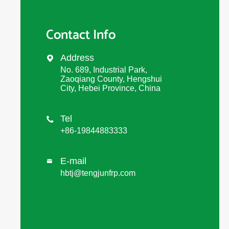
Contact Info
Address

No. 689, Industrial Park,
Zaoqiang County, Hengshui
City, Hebei Province, China
Tel

+86-19844883333
E-mail

hbtj@tengjunfrp.com