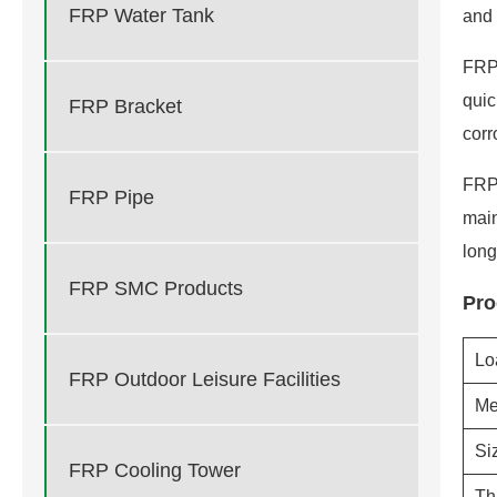
FRP Water Tank
and 
FRP 
quic
FRP Bracket
corr
FRP 
FRP Pipe
main
long
FRP SMC Products
Pro
Lo
FRP Outdoor Leisure Facilities
Me
Si
FRP Cooling Tower
Th