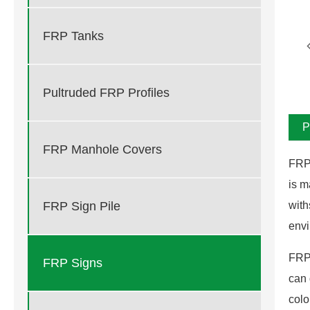
FRP Tanks
Pultruded FRP Profiles
P
FRP Manhole Covers
FRP 
is m
FRP Sign Pile
with
envi
FRP 
FRP Signs
can 
colo