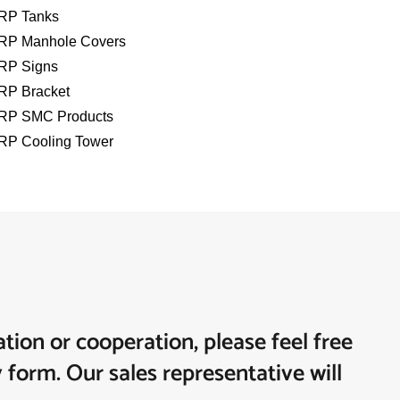
RP Tanks
RP Manhole Covers
RP Signs
RP Bracket
RP SMC Products
RP Cooling Tower
tion or cooperation, please feel free
y form. Our sales representative will