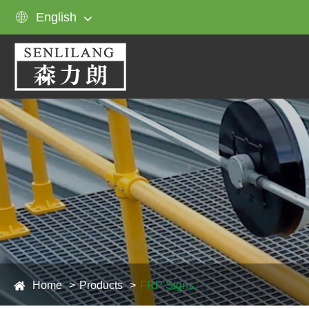

English
Home
Products
FRP Signs