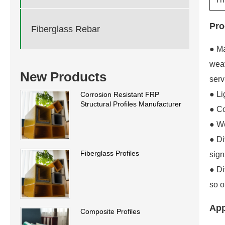
Pro
Fiberglass Rebar
● Ma
weat
New Products
serv
● Li
Corrosion Resistant FRP
Structural Profiles Manufacturer
● Co
● We
● Di
Fiberglass Profiles
sign
● Di
so o
App
Composite Profiles