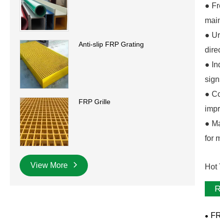
● Fr
main
● Ur
Anti-slip FRP Grating
dire
● In
sign
● Co
FRP Grille
impr
● Ma
for 
View More
Hot 
R
FR