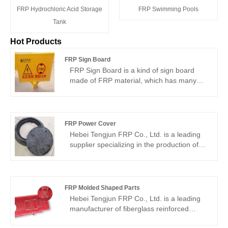
FRP Hydrochloric Acid Storage
FRP Swimming Pools
Tank
Hot Products
FRP Sign Board
FRP Sign Board is a kind of sign board
made of FRP material, which has many
advantages and is widely used. It is made
by a well-known Chinese manufacturer,
Hebei Tengjun FRP Co., Ltd. which is a
company dedicated to providing high
FRP Power Cover
quality FRP products. With advanced
Hebei Tengjun FRP Co., Ltd. is a leading
production equipment and strict quality
supplier specializing in the production of
control, Hebei Tengjun FRP Co., Ltd. has
FRP Power Cover, which is characterized
supplied numerous FRP products to a
by excellent corrosion resistance, light
wide range of customers around the world
weight and high strength, and long life.
and has earned a good reputation in both
The products are not only easy to install,
FRP Molded Shaped Parts
domestic and overseas markets.
but also can effectively improve the safety
Hebei Tengjun FRP Co., Ltd. is a leading
and reliability of power facilities. The
manufacturer of fiberglass reinforced
advanced production process and strict
plastic (FRP) products in China and other
quality control ensure the high quality of