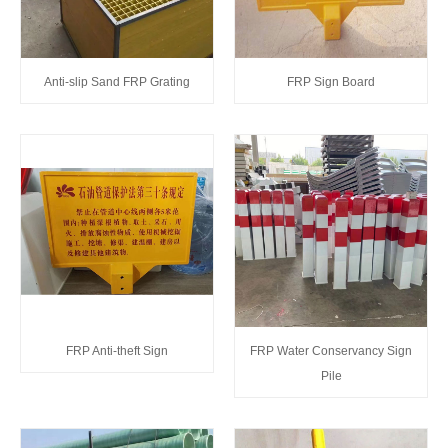
Anti-slip Sand FRP Grating
FRP Sign Board
FRP Anti-theft Sign
FRP Water Conservancy Sign
Pile