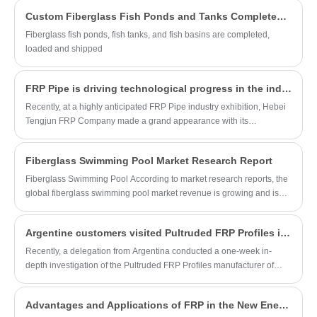
lasting and reliable water storage
products can be customized in different
Custom Fiberglass Fish Ponds and Tanks Completed, Ready for Shipment!
solutions.
specifications and cross-sectional shapes
Fiberglass fish ponds, fish tanks, and fish basins are completed,
according to customer requirements, and
loaded and shipped
are widely used in construction, industrial,
power, and marine engineering fields.
FRP Pipe is driving technological progress in the industry, opening a new chapter in the application of new materials.
Recently, at a highly anticipated FRP Pipe industry exhibition, Hebei
Tengjun FRP Company made a grand appearance with its
outstanding range of FRP Pipe products. Thanks to their superior
performance characteristics, the products stood out in the fiercely
Fiberglass Swimming Pool Market Research Report
competitive pipeline market, earning widespread praise and great
attention from industry professionals. The company's booth was
Fiberglass Swimming Pool According to market research reports, the
bustling with activity, with a constant stream of visitors, fully
global fiberglass swimming pool market revenue is growing and is
demonstrating its influence and market potential in the pipeline
expected to reach a certain size by 2029.
sector.
Argentine customers visited Pultruded FRP Profiles in China and witnessed the advanced manufacturing technology
Recently, a delegation from Argentina conducted a one-week in-
depth investigation of the Pultruded FRP Profiles manufacturer of
Hebei Tengjun FRP Co. The purpose of this visit is to strengthen the
cooperation between the two countries in the field of composite
Advantages and Applications of FRP in the New Energy Industry
materials and explore the possibility of further market expansion.