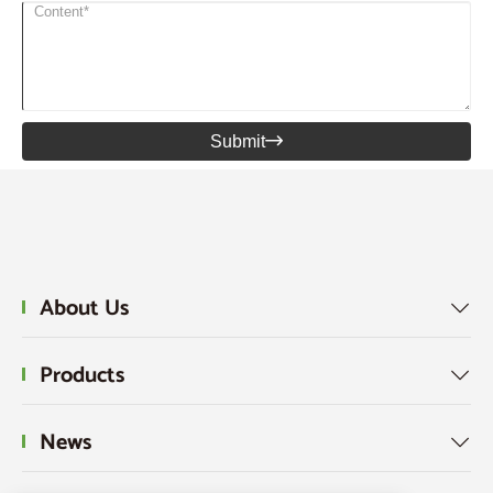
Submit

About Us

Products

News
