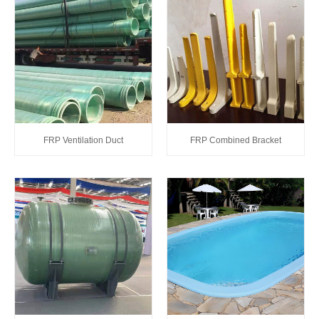
FRP Ventilation Duct
FRP Combined Bracket