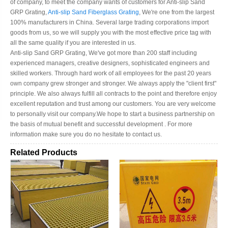
of company, to meet the company wants of customers for Anti-slip Sand
GRP Grating,
Anti-slip Sand Fiberglass Grating
, We're one from the largest
100% manufacturers in China. Several large trading corporations import
goods from us, so we will supply you with the most effective price tag with
all the same quality if you are interested in us.
Anti-slip Sand GRP Grating, We've got more than 200 staff including
experienced managers, creative designers, sophisticated engineers and
skilled workers. Through hard work of all employees for the past 20 years
own company grew stronger and stronger. We always apply the "client first"
principle. We also always fulfill all contracts to the point and therefore enjoy
excellent reputation and trust among our customers. You are very welcome
to personally visit our company.We hope to start a business partnership on
the basis of mutual benefit and successful development . For more
information make sure you do no hesitate to contact us.
Related Products