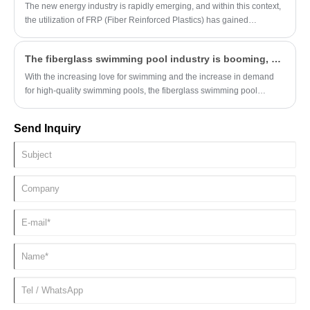
The new energy industry is rapidly emerging, and within this context,
the utilization of FRP (Fiber Reinforced Plastics) has gained
increasing attention. To delve deeper into its significance, this article
outlines the key advantages of FRP and its detailed applications in
The fiberglass swimming pool industry is booming, and Hebei Tengjun continues to ship orders
the new energy sector.
With the increasing love for swimming and the increase in demand
for high-quality swimming pools, the fiberglass swimming pool
industry is showing a booming development trend. Hebei Tengjun As
a local manufacturer, shipment orders have been coming one after
Send Inquiry
another recently, and the supply of products exceeds demand.