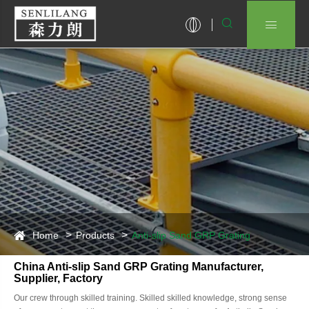


Home
Products
Anti-slip Sand GRP Grating
China Anti-slip Sand GRP Grating Manufacturer,
Supplier, Factory
Our crew through skilled training. Skilled skilled knowledge, strong sense