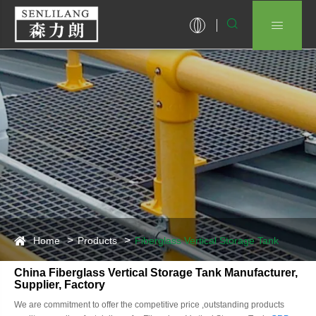


Home
Products
Fiberglass Vertical Storage Tank
China Fiberglass Vertical Storage Tank Manufacturer,
Supplier, Factory
We are commitment to offer the competitive price ,outstanding products