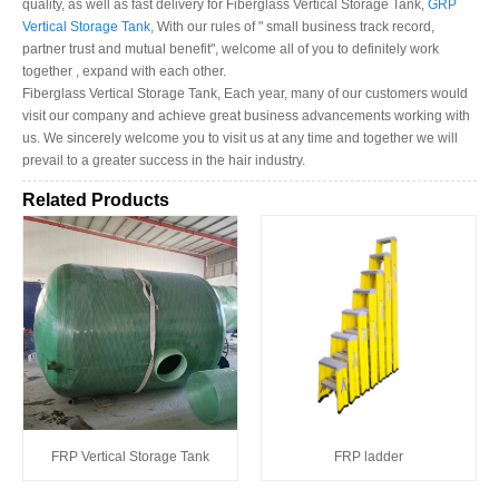
quality, as well as fast delivery for Fiberglass Vertical Storage Tank,
GRP
Vertical Storage Tank
, With our rules of " small business track record,
partner trust and mutual benefit", welcome all of you to definitely work
together , expand with each other.
Fiberglass Vertical Storage Tank, Each year, many of our customers would
visit our company and achieve great business advancements working with
us. We sincerely welcome you to visit us at any time and together we will
prevail to a greater success in the hair industry.
Related Products
FRP Vertical Storage Tank
FRP ladder