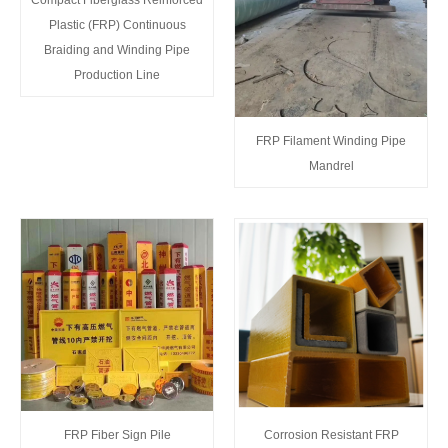
Plastic (FRP) Continuous
Braiding and Winding Pipe
Production Line
FRP Filament Winding Pipe
Mandrel
FRP Fiber Sign Pile
Corrosion Resistant FRP