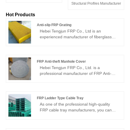
Structural Profiles Manufacturer
Hot Products
Anti-slip FRP Grating
Hebei Tengjun FRP Co., Ltd is an
experienced manufacturer of fiberglass
products. Their Anti-slip FRP Grating is a
specially designed fiberglass grating with a
non-slip surface treatment, offering
excellent anti-slip performance. This type
FRP Anti-theft Manhole Cover
of grating is commonly used in industrial
Hebei Tengjun FRP Co., Ltd. is a
and commercial settings where slip
professional manufacturer of FRP Anti-
prevention is crucial, such as chemical
theft Manhole Cover, which is known for its
plants, marine platforms, walkways, etc.,
significant advantages such as light
providing users with a safe and reliable
weight, high strength, corrosion resistance,
working and walking environment.
aging resistance, excellent insulating
FRP Ladder Type Cable Tray
properties, and aesthetic design.
As one of the professional high-quality
Manufactured using advanced FRP
FRP cable tray manufacturers, you can
materials, these manhole covers
confidently wholesale FRP Ladder Type
effectively prevent theft, provide greater
Cable Tray from Hebei Tengjun FRP Co.,
security and durability, and are suitable for
Ltd. and we will provide you with the