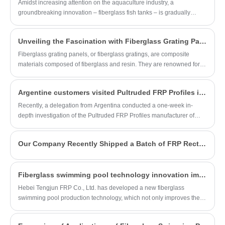
covering made from fiberglass reinforced
Amidst increasing attention on the aquaculture industry, a
plastic (FRP), designed to cover openings
groundbreaking innovation – fiberglass fish tanks – is gradually
or trenches while allowing for ventilation
becoming the focus of the sector. Today, with the shipment of the first
and drainage. It offers durability, corrosion
batch of fiberglass fish tank goods, this innovative technology is
Unveiling the Fascination with Fiberglass Grating Panels
resistance, and lightweight properties,
poised to step onto the international stage, injecting new vitality into
making it ideal for various industrial,
the global aquaculture industry.
Fiberglass grating panels, or fiberglass gratings, are composite
commercial, and municipal applications
materials composed of fiberglass and resin. They are renowned for
where safety and accessibility are crucial.
their excellent properties, including high strength, corrosion
resistance, high temperature resistance, and lightweight
Argentine customers visited Pultruded FRP Profiles in China and witnessed the advanced manufacturing technology
characteristics. As a result, they are widely used in various fields such
as construction, transportation, shipbuilding, and environmental
Recently, a delegation from Argentina conducted a one-week in-
engineering.
depth investigation of the Pultruded FRP Profiles manufacturer of
Hebei Tengjun FRP Co. The purpose of this visit is to strengthen the
cooperation between the two countries in the field of composite
Our Company Recently Shipped a Batch of FRP Rectangular Pipes to Canada
materials and explore the possibility of further market expansion.
Fiberglass swimming pool technology innovation improves quality
Hebei Tengjun FRP Co., Ltd. has developed a new fiberglass
swimming pool production technology, which not only improves the
strength and durability of the swimming pool, but also further
optimizes the swimming pool's thermal insulation performance and