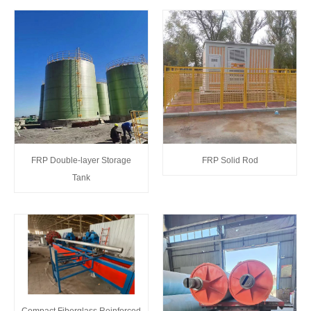
FRP Double-layer Storage
FRP Solid Rod
Tank
Compact Fiberglass Reinforced