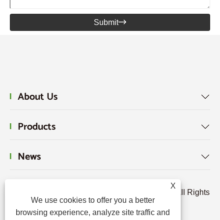
Submit

About Us

Products

News

X
Copyright © 2024 Hebei Tengjun FRP Co., Ltd. All Rights
We use cookies to offer you a better
Reserved.
browsing experience, analyze site traffic and