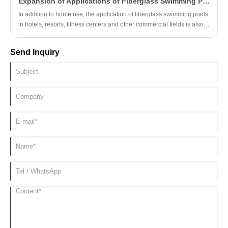
Expansion of Applications of Fiberglass Swimming Pools in Commercial Fields
anti-algae ability.
In addition to home use, the application of fiberglass swimming pools
in hotels, resorts, fitness centers and other commercial fields is also
constantly expanding, adding attraction and competitiveness to
commercial places.
Send Inquiry