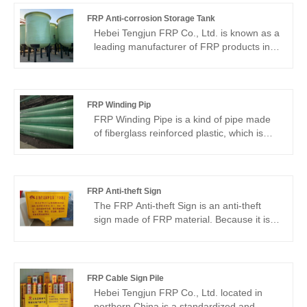
FRP Anti-corrosion Storage Tank
Hebei Tengjun FRP Co., Ltd. is known as a
leading manufacturer of FRP products in
the Chinese market for its excellent
manufacturing process and strict quality
control. Our FRP Anti-corrosion Storage
Tank is made of high quality resin and
FRP Winding Pip
fiberglass material, which has strong
FRP Winding Pipe is a kind of pipe made
corrosion resistance and is able to resist
of fiberglass reinforced plastic, which is
the erosion of all kinds of chemical media
manufactured by the process of lamination
to ensure the safety of the tank.
and winding, and has high quality and
many advantages.FRP Winding Pipe
manufacturer Hebei Tengjun FRP Co. high
FRP Anti-theft Sign
quality and reliability in the Chinese
The FRP Anti-theft Sign is an anti-theft
market. By adopting advanced FRP
sign made of FRP material. Because it is
winding process, our products have
equipped with anti-theft measures, this
excellent corrosion resistance and high
sign is often used to identify property or
strength characteristics, which are suitable
equipment that is protected, such as
for use in various harsh environmental
security camera surveillance or alarm
FRP Cable Sign Pile
conditions.
systems. Manufactured by Hebei Tengjun
Hebei Tengjun FRP Co., Ltd. located in
FRP Co., Ltd. from China, our products
northern China is a standardized and