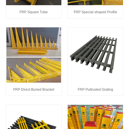
FRP Square Tube
FRP Special-shaped Profile
FRP Direct Buried Bracket
FRP Pultruded Grating