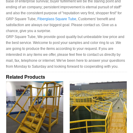
base of enterprise survival; buyer fulfillment will be the staring point and
ending of an company; persistent improvement is eternal pursuit of staff"
and also the consistent purpose of "reputation very first, shopper first" for
GRP Square Tube,
Fiberglass Square Tube
, Customers' benefit and
satisfaction are always our biggest goal. Please contact us. Give us a
chance, give you a surprise.
GRP Square Tube, We provide good quality but unbeatable low price and
the best service. Welcome to post your samples and color ring to us .We
are going to produce the items according to your request. If you are
interested in any items we offer, please feel free to contact us directly by
mail, fax, telephone or internet. We've been here to answer your questions
from Monday to Saturday and looking forward to cooperating with you.
Related Products