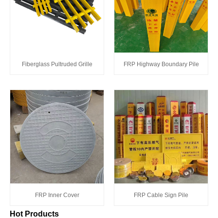
Fiberglass Pultruded Grille
FRP Highway Boundary Pile
FRP Inner Cover
FRP Cable Sign Pile
Hot Products