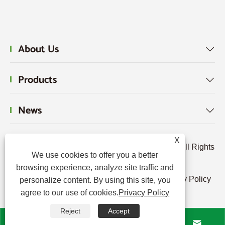
About Us

Products

News

X
Copyright © 2024 Hebei Tengjun FRP Co., Ltd. All Rights
We use cookies to offer you a better
Reserved.
browsing experience, analyze site traffic and
Links
|
Sitemap
|
RSS
|
XML
|
Privacy Policy
personalize content. By using this site, you
agree to our use of cookies.
Privacy Policy
|
Reject
Accept



