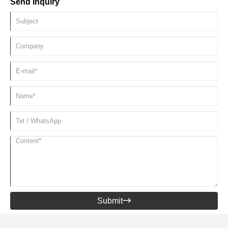
Send Inquiry
delivered to fitness centers, hotels and resorts around the world,
providing strong support for the development of the fitness and
leisure industries.
Submit
