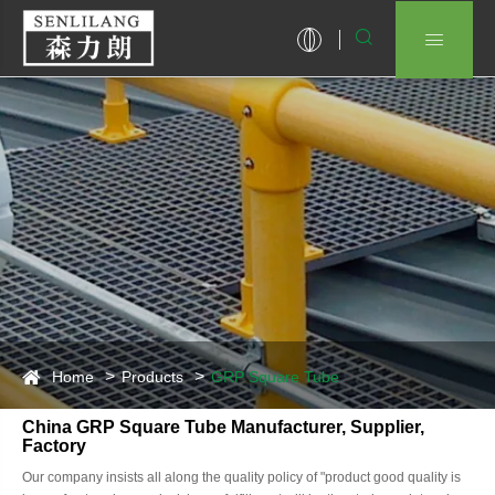


Home
Products
GRP Square Tube
China GRP Square Tube Manufacturer, Supplier,
Factory
Our company insists all along the quality policy of "product good quality is